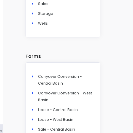
Sales
Storage
Wells
Forms
Carryover Conversion -
Central Basin
Carryover Conversion - West
Basin
Lease - Central Basin
Lease - West Basin
Sale - Central Basin
r