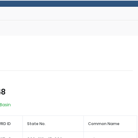
48
 Basin
RD ID
State No.
Common Name