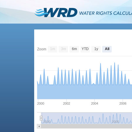
1m
3m
6m
YTD
1y
All
Zoom
2000
2002
2004
2006
2000
2005