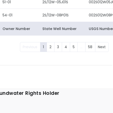
51-01
2S/12W-05J01S
002S012W05J
54-01
2S/12W-08P01S
002S012W08P
Owner Number
State Well Number
USGS Numbe
Previous
1
2
3
4
5
…
58
Next
undwater Rights Holder