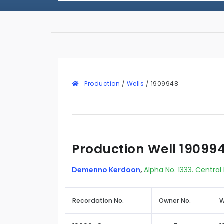
Production
/
Wells
/
1909948
Production Well 19099
Demenno Kerdoon
,
Alpha No. 1333. Central
Recordation No.
Owner No.
W