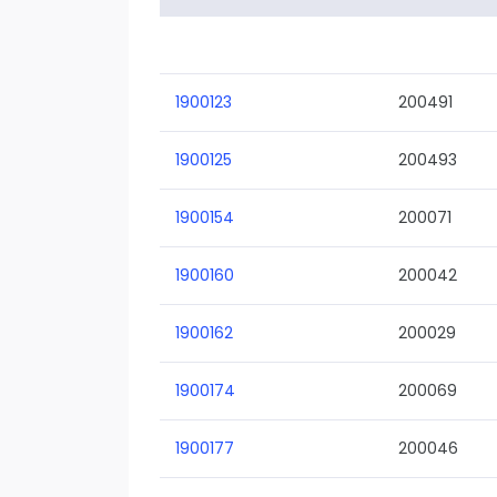
1900123
200491
1900125
200493
1900154
200071
1900160
200042
1900162
200029
1900174
200069
1900177
200046