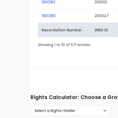
1900183
200031
1900186
200047
Recordation Number
WRD ID
Showing 1 to 10 of 571 entries
Rights Calculator: Choose a Gro