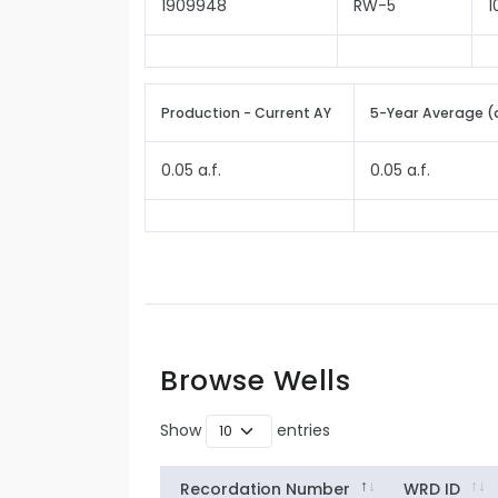
1909948
RW-5
1
Production - Current AY
5-Year Average (
0.05 a.f.
0.05 a.f.
Browse Wells
Show
entries
Recordation Number
WRD ID