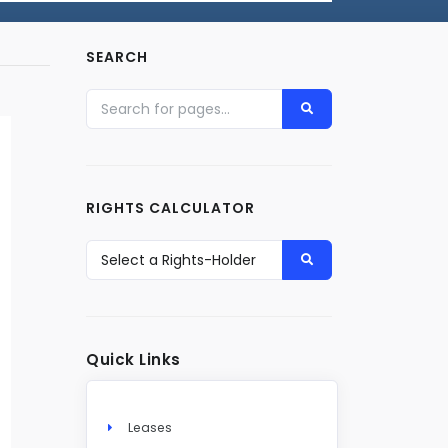
SEARCH
RIGHTS CALCULATOR
Quick Links
Leases