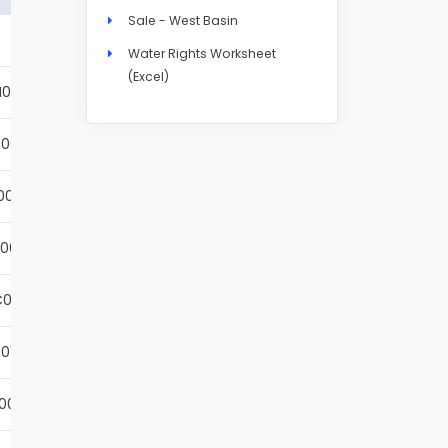
Sale - West Basin
Details
Water Rights Worksheet
(Excel)
N004S
Details
001S
Details
002S
Details
001S
Details
001S
Details
01S
Details
001S
Details