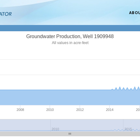
ABO
Groundwater Production, Well 1909948
All values in acre-feet
2008
2010
2012
2014
20
2010
2015