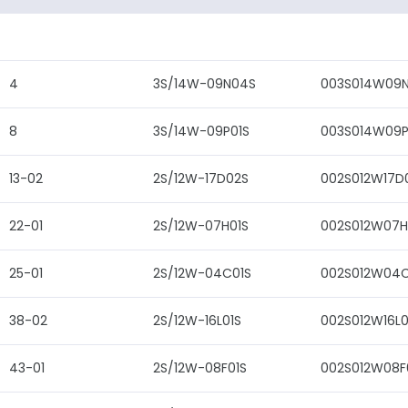
4
3S/14W-09N04S
003S014W09
8
3S/14W-09P01S
003S014W09P
13-02
2S/12W-17D02S
002S012W17D
22-01
2S/12W-07H01S
002S012W07H
25-01
2S/12W-04C01S
002S012W04C
38-02
2S/12W-16L01S
002S012W16L0
43-01
2S/12W-08F01S
002S012W08F