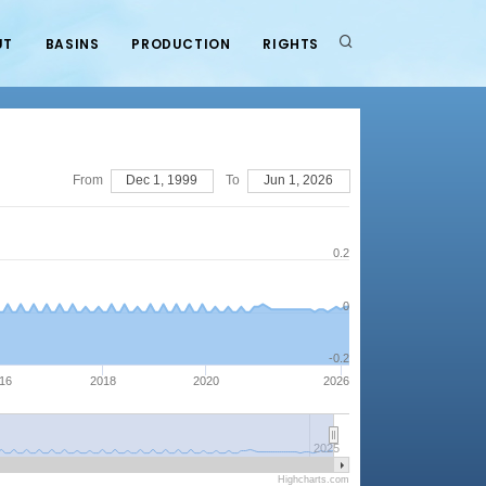
UT
BASINS
PRODUCTION
RIGHTS
From
Dec 1, 1999
To
Jun 1, 2026
0.2
0
-0.2
16
2018
2020
2026
2025
Highcharts.com