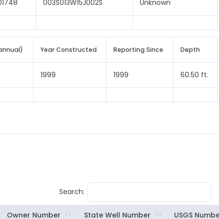
01748
003S013W15J002S
Unknown
annual)
Year Constructed
Reporting Since
Depth
1999
1999
60.50 ft.
Search:
Owner Number
State Well Number
USGS Numbe