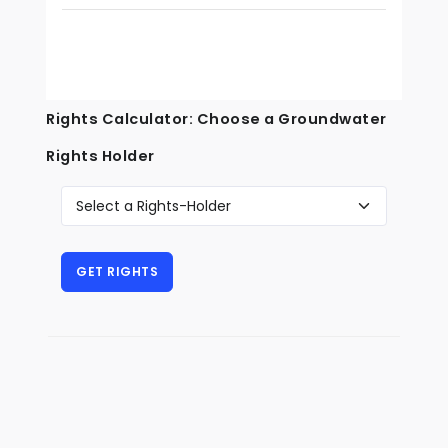
Rights Calculator: Choose a Groundwater
Rights Holder