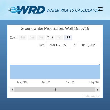
ABOUT
Groundwater Production, Well 1950719
BASINS
1m
3m
6m
YTD
1y
All
Zoom
PRODUCTION
From
Mar 1, 2025
To
Jun 1, 2026
RIGHTS
0
May '25
Sep '25
Jan '26
May '26
Highcharts.com