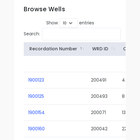
Browse Wells
Show
entries
Search:
Recordation Number
WRD ID
Owner
1900123
200491
4
1900125
200493
8
1900154
200071
13-02
1900160
200042
22-01