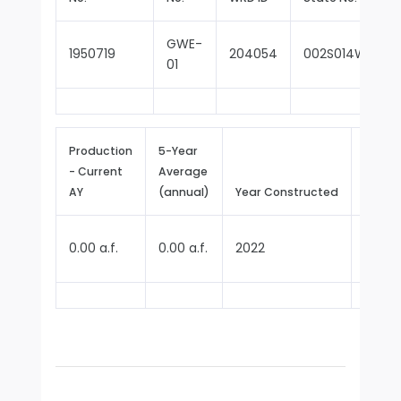
GWE-
1950719
204054
002S014W32D0
01
Production
5-Year
- Current
Average
Repor
AY
(annual)
Year Constructed
Since
0.00 a.f.
0.00 a.f.
2022
2025