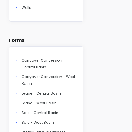
Wells
Forms
Carryover Conversion -
Central Basin
Carryover Conversion - West
Basin
Lease - Central Basin
Lease - West Basin
Sale - Central Basin
Sale - West Basin