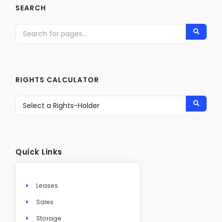
SEARCH
RIGHTS CALCULATOR
Quick Links
Leases
Sales
Storage