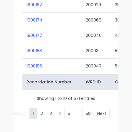
1900162
200029
25-01
1900174
200069
38-02
1900177
200046
43-01
1900183
200031
51-01
1900186
200047
54-01
Recordation Number
WRD ID
Owner 
Showing 1 to 10 of 571 entries
Previous
1
2
3
4
5
…
58
Next