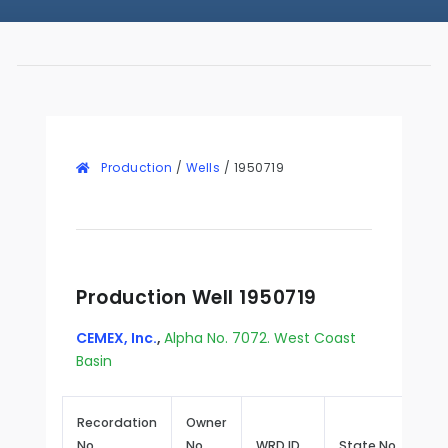
Production
/
Wells
/
1950719
Production Well 1950719
CEMEX, Inc.
,
Alpha No. 7072. West Coast
Basin
Recordation
Owner
No.
No.
WRD ID
State No.