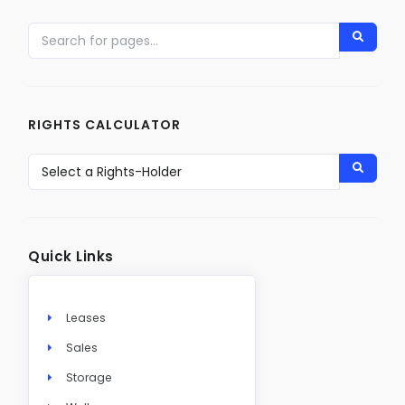
RIGHTS CALCULATOR
Quick Links
Leases
Sales
Storage