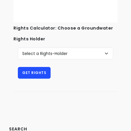
Rights Calculator: Choose a Groundwater
Rights Holder
SEARCH