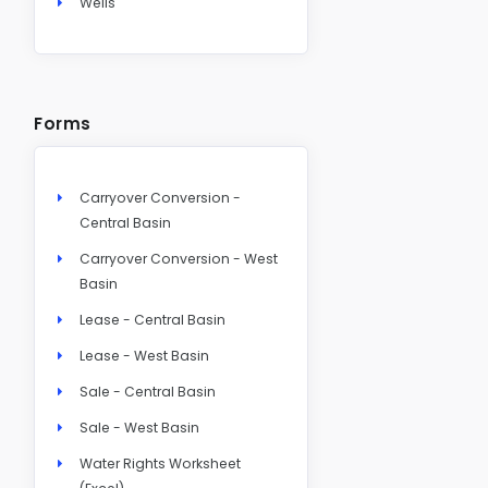
Wells
Forms
Carryover Conversion -
Central Basin
Carryover Conversion - West
Basin
Lease - Central Basin
Lease - West Basin
Sale - Central Basin
Sale - West Basin
Water Rights Worksheet