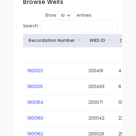
Browse Wells
Show
entries
Search:
Recordation Number
WRD ID
Owner
1900123
200491
4
1900125
200493
8
1900154
200071
13-02
1900160
200042
22-01
1900162
200029
25-01