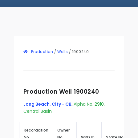
Production
/
Wells
/
1900240
Production Well 1900240
Long Beach, City - CB
,
Alpha No. 2910.
Central Basin
Recordation
Owner
No.
No.
WRD ID
State No.