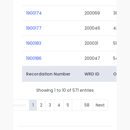
1900174
200069
38-02
1900177
200046
43-01
1900183
200031
51-01
1900186
200047
54-01
Recordation Number
WRD ID
Owner 
Showing 1 to 10 of 571 entries
Previous
1
2
3
4
5
…
58
Next