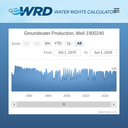
ABOUT
Groundwater Production, Well 1900240
BASINS
1m
3m
6m
YTD
1y
All
Zoom
PRODUCTION
From
Oct 1, 1970
To
Jun 1, 2026
RIGHTS
100
0
-100
1980
1990
2000
2010
2020
Highcharts.com