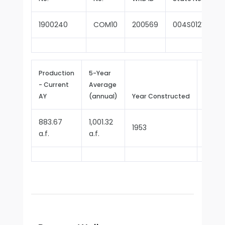
1900240
COM10
200569
004S012W14A0
Production
5-Year
- Current
Average
Repor
AY
(annual)
Year Constructed
Since
883.67
1,001.32
1953
1970
a.f.
a.f.