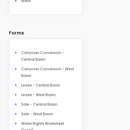
Wells
Forms
Carryover Conversion -
Central Basin
Carryover Conversion - West
Basin
Lease - Central Basin
Lease - West Basin
Sale - Central Basin
Sale - West Basin
Water Rights Worksheet