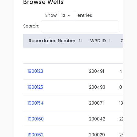
Browse Wells
Show
entries
Search:
Recordation Number
WRD ID
Owner
1900123
200491
4
1900125
200493
8
1900154
200071
13-02
1900160
200042
22-01
1900162
200029
25-01