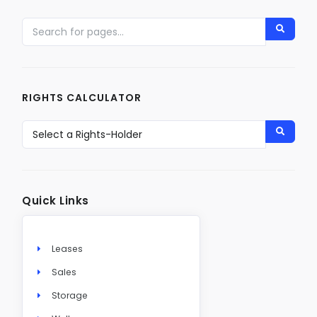
RIGHTS CALCULATOR
Quick Links
Leases
Sales
Storage