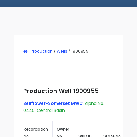
Production
/
Wells
/
1900955
Production Well 1900955
Bellflower-Somerset MWC
,
Alpha No.
0445. Central Basin
Recordation
Owner
No.
No.
WRD ID
State No.