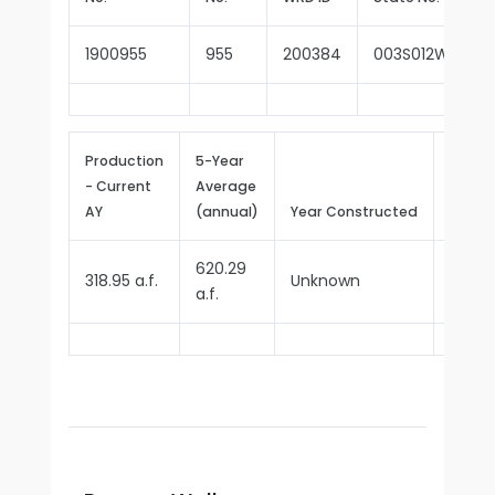
1900955
955
200384
003S012W27R00
Production
5-Year
- Current
Average
Repor
AY
(annual)
Year Constructed
Since
620.29
318.95 a.f.
Unknown
1970
a.f.