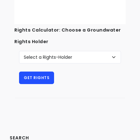
Rights Calculator: Choose a Groundwater
Rights Holder
SEARCH