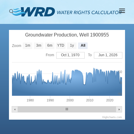
ABOUT
Groundwater Production, Well 1900955
BASINS
1m
3m
6m
YTD
1y
All
Zoom
PRODUCTION
From
Oct 1, 1970
To
Jun 1, 2026
RIGHTS
50
0
-50
1980
1990
2000
2010
2020
Highcharts.com