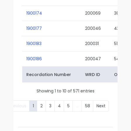
1900174
200069
38-02
1900177
200046
43-01
1900183
200031
51-01
1900186
200047
54-01
Recordation Number
WRD ID
Owner 
Showing 1 to 10 of 571 entries
Previous
1
2
3
4
5
…
58
Next