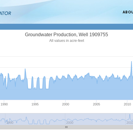
ABO
Groundwater Production, Well 1909755
All values in acre-feet
1990
1995
2000
2005
2010
1990
2000
201