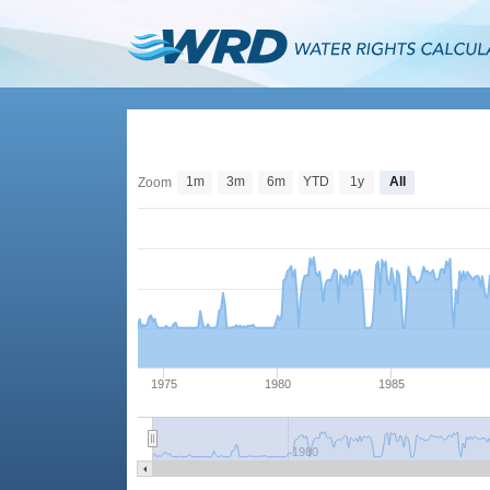
1m
3m
6m
YTD
1y
All
Zoom
1975
1980
1985
1980