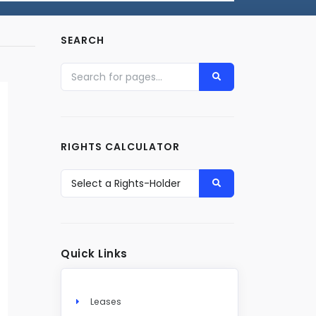
SEARCH
RIGHTS CALCULATOR
Quick Links
Leases