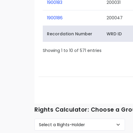
1900183
200031
1900186
200047
Recordation Number
WRD ID
Showing 1 to 10 of 571 entries
Rights Calculator: Choose a Gro