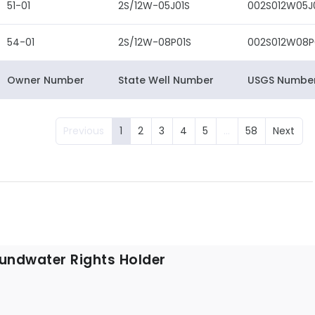
51-01
2S/12W-05J01S
002S012W05J
54-01
2S/12W-08P01S
002S012W08P
Owner Number
State Well Number
USGS Numbe
Previous
1
2
3
4
5
…
58
Next
undwater Rights Holder