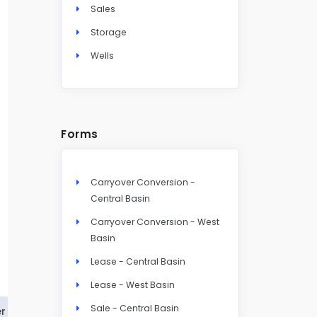
Sales
Storage
Wells
Forms
Carryover Conversion -
Central Basin
Carryover Conversion - West
Basin
Lease - Central Basin
Lease - West Basin
Sale - Central Basin
r