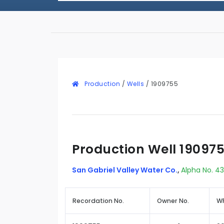
Production
/
Wells
/
1909755
Production Well 19097
San Gabriel Valley Water Co.
,
Alpha No. 43
Recordation No.
Owner No.
WR