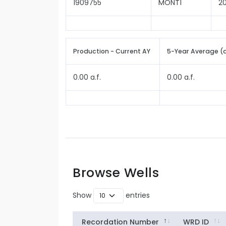
1909755
MONT1
2
Production - Current AY
5-Year Average (
0.00 a.f.
0.00 a.f.
Browse Wells
Show
entries
Recordation Number
WRD ID