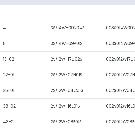
4
3S/14W-09N04S
003S014W09
8
3S/14W-09P01S
003S014W09P
13-02
2S/12W-17D02S
002S012W17D
22-01
2S/12W-07H01S
002S012W07H
25-01
2S/12W-04C01S
002S012W04C
38-02
2S/12W-16L01S
002S012W16L0
43-01
2S/12W-08F01S
002S012W08F