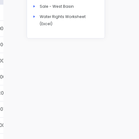
Sale - West Basin
Details
Water Rights Worksheet
(Excel)
N004S
Details
001S
Details
002S
Details
001S
Details
001S
Details
01S
Details
001S
Details