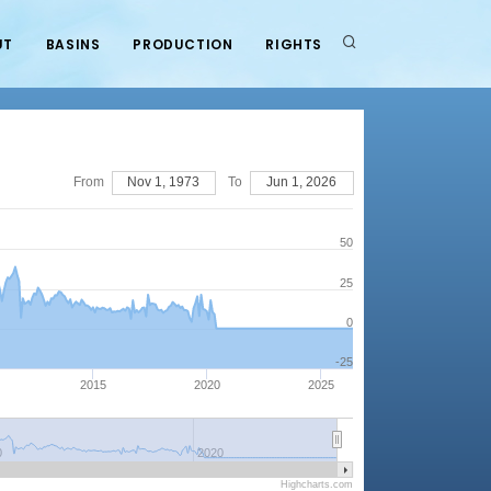
UT
BASINS
PRODUCTION
RIGHTS
From
Nov 1, 1973
To
Jun 1, 2026
50
25
0
-25
2015
2020
2025
0
2020
Highcharts.com