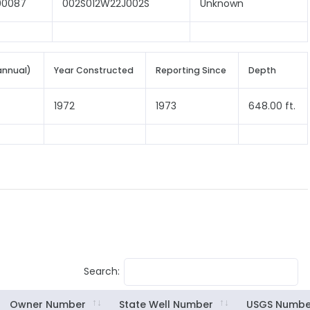
00087
002S012W22J002S
Unknown
annual)
Year Constructed
Reporting Since
Depth
1972
1973
648.00 ft.
Search:
Owner Number
State Well Number
USGS Numbe