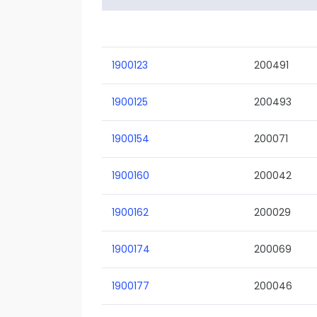
1900123
200491
1900125
200493
1900154
200071
1900160
200042
1900162
200029
1900174
200069
1900177
200046