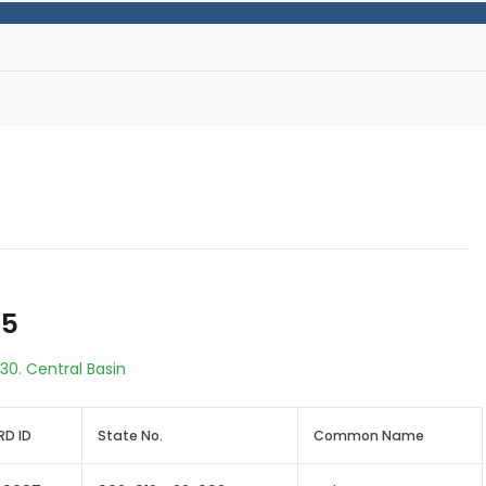
55
30. Central Basin
D ID
State No.
Common Name