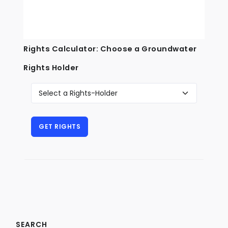
Rights Calculator: Choose a Groundwater
Rights Holder
SEARCH