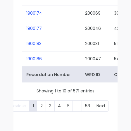
1900174
200069
38-02
1900177
200046
43-01
1900183
200031
51-01
1900186
200047
54-01
Recordation Number
WRD ID
Owner 
Showing 1 to 10 of 571 entries
Previous
1
2
3
4
5
…
58
Next