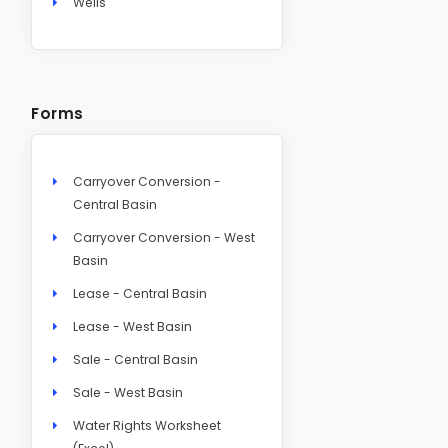
Wells
Forms
Carryover Conversion -
Central Basin
Carryover Conversion - West
Basin
Lease - Central Basin
Lease - West Basin
Sale - Central Basin
Sale - West Basin
Water Rights Worksheet