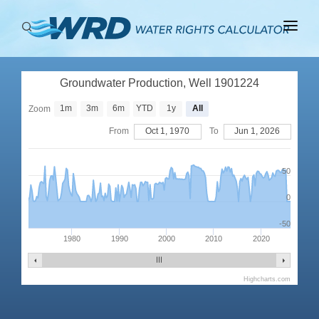
ABOUT
Groundwater Production, Well 1901224
BASINS
1m
3m
6m
YTD
1y
All
Zoom
PRODUCTION
From
Oct 1, 1970
To
Jun 1, 2026
RIGHTS
50
0
-50
1980
1990
2000
2010
2020
Highcharts.com