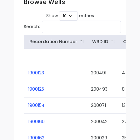
Browse Wells
Show
entries
Search:
Recordation Number
WRD ID
Owner
1900123
200491
4
1900125
200493
8
1900154
200071
13-02
1900160
200042
22-01
1900162
200029
25-01