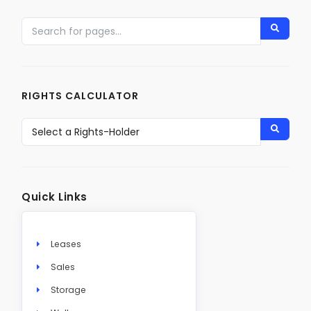
RIGHTS CALCULATOR
Quick Links
Leases
Sales
Storage