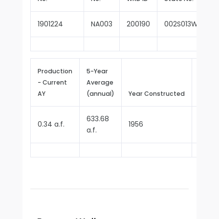
1901224
NA003
200190
002S013W27E00
Production
5-Year
- Current
Average
Repor
AY
(annual)
Year Constructed
Since
633.68
0.34 a.f.
1956
1970
a.f.