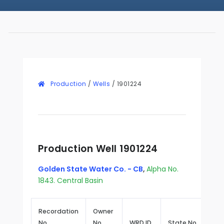
Production
/
Wells
/
1901224
Production Well 1901224
Golden State Water Co. - CB
,
Alpha No.
1843. Central Basin
Recordation
Owner
No.
No.
WRD ID
State No.