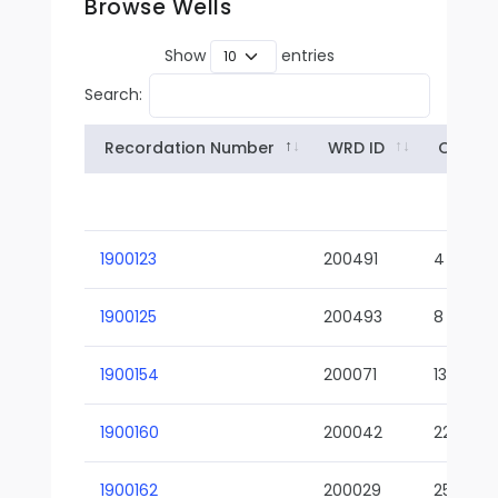
Browse Wells
Show
entries
Search:
Recordation Number
WRD ID
Owner
1900123
200491
4
1900125
200493
8
1900154
200071
13-02
1900160
200042
22-01
1900162
200029
25-01