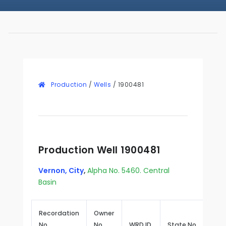
Production
/
Wells
/
1900481
Production Well 1900481
Vernon, City
,
Alpha No. 5460. Central
Basin
Recordation
Owner
No.
No.
WRD ID
State No.