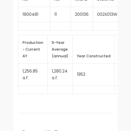
1900481
11
200136
002S013W10P005
Production
5-Year
- Current
Average
Repor
AY
(annual)
Year Constructed
Since
1,256.85
1,280.24
1952
1970
a.f.
a.f.