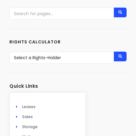
RIGHTS CALCULATOR
Quick Links
Leases
Sales
Storage