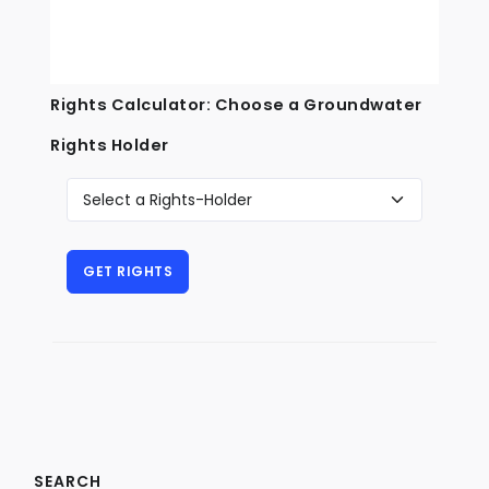
Rights Calculator: Choose a Groundwater
Rights Holder
SEARCH