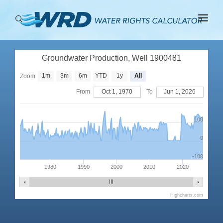
ABOUT
Groundwater Production, Well 1900481
BASINS
1m
3m
6m
YTD
1y
All
Zoom
PRODUCTION
From
Oct 1, 1970
To
Jun 1, 2026
RIGHTS
100
0
-100
1980
1990
2000
2010
2020
Highcharts.com