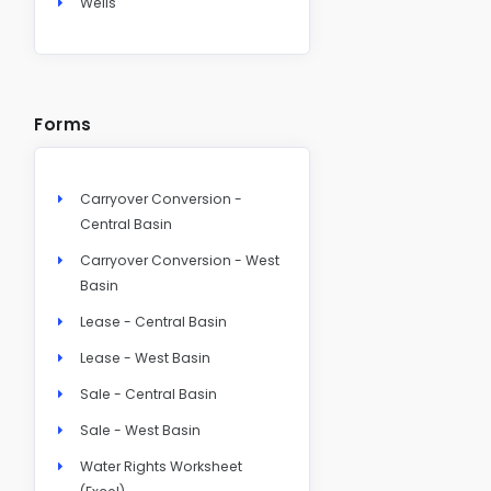
Wells
Forms
Carryover Conversion -
Central Basin
Carryover Conversion - West
Basin
Lease - Central Basin
Lease - West Basin
Sale - Central Basin
Sale - West Basin
Water Rights Worksheet