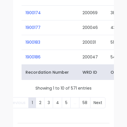
1900174
200069
38-02
1900177
200046
43-01
1900183
200031
51-01
1900186
200047
54-01
Recordation Number
WRD ID
Owner 
Showing 1 to 10 of 571 entries
Previous
1
2
3
4
5
…
58
Next