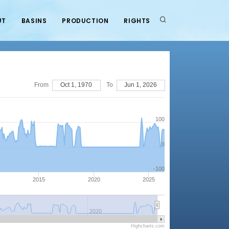
UT
BASINS
PRODUCTION
RIGHTS
From
Oct 1, 1970
To
Jun 1, 2026
100
0
-100
2015
2020
2025
2020
Highcharts.com