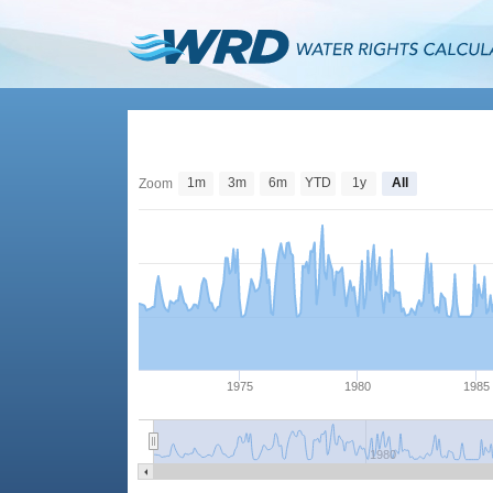
1m
3m
6m
YTD
1y
All
Zoom
1975
1980
1985
1980