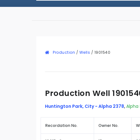
Production
/
Wells
/
1901540
Production Well 190154
Huntington Park, City - Alpha 2378
,
Alpha 
Recordation No.
Owner No.
W