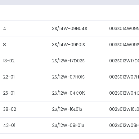
4
3S/14W-09N04S
003S014W09
8
3S/14W-09P01S
003S014W09P
13-02
2S/12W-17D02S
002S012W17D
22-01
2S/12W-07H01S
002S012W07H
25-01
2S/12W-04C01S
002S012W04C
38-02
2S/12W-16L01S
002S012W16L0
43-01
2S/12W-08F01S
002S012W08F