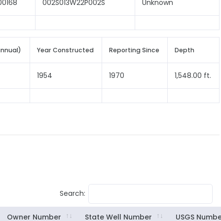
00168
002S013W22P002S
Unknown
annual)
Year Constructed
Reporting Since
Depth
1954
1970
1,548.00 ft.
Search:
Owner Number
State Well Number
USGS Numbe