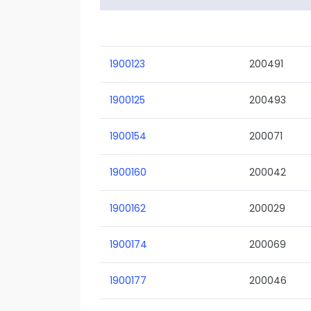
1900123
200491
1900125
200493
1900154
200071
1900160
200042
1900162
200029
1900174
200069
1900177
200046