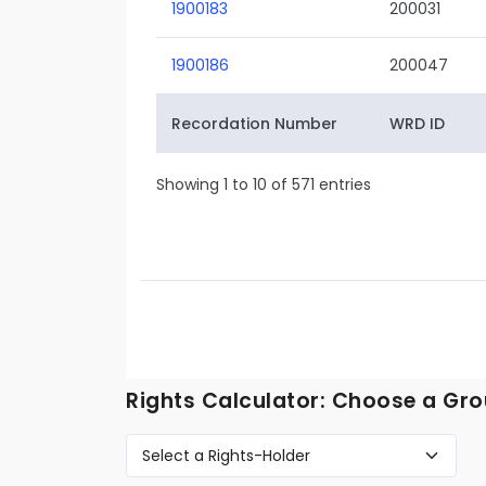
1900183
200031
1900186
200047
Recordation Number
WRD ID
Showing 1 to 10 of 571 entries
Rights Calculator: Choose a Gro