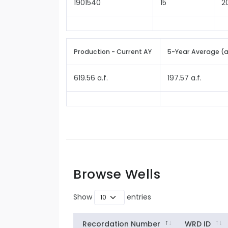
1901540
15
2
Production - Current AY
5-Year Average (
619.56 a.f.
197.57 a.f.
Browse Wells
Show
entries
Recordation Number
WRD ID