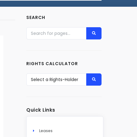
SEARCH
RIGHTS CALCULATOR
Quick Links
Leases