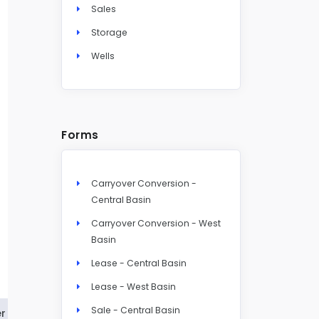
Sales
Storage
Wells
Forms
Carryover Conversion -
Central Basin
Carryover Conversion - West
Basin
Lease - Central Basin
Lease - West Basin
Sale - Central Basin
r