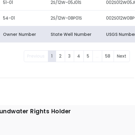
51-01
2S/12W-05J01S
002S012W05J
54-01
2S/12W-08P01S
002S012W08P
Owner Number
State Well Number
USGS Numbe
Previous
1
2
3
4
5
…
58
Next
undwater Rights Holder