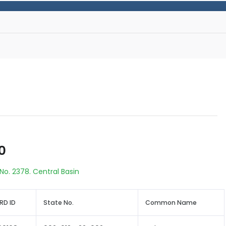
0
No. 2378. Central Basin
RD ID
State No.
Common Name