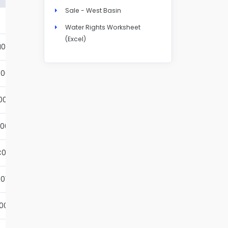
Sale - West Basin
Details
Water Rights Worksheet
(Excel)
N004S
Details
001S
Details
002S
Details
001S
Details
001S
Details
01S
Details
001S
Details