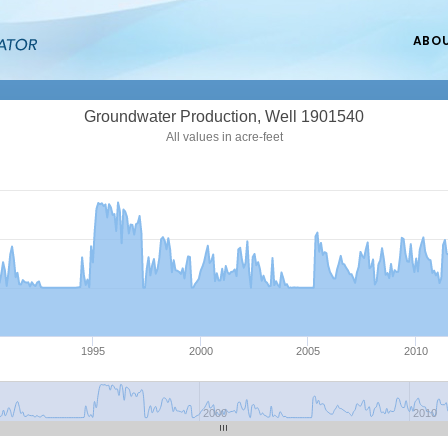
ABO
Groundwater Production, Well 1901540
All values in acre-feet
1995
2000
2005
2010
2000
2010