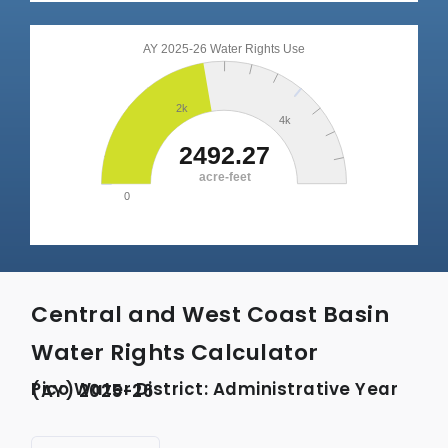
Central and West Coast Basin
Water Rights Calculator
Pico Water District: Administrative Year (AY) 2025-26