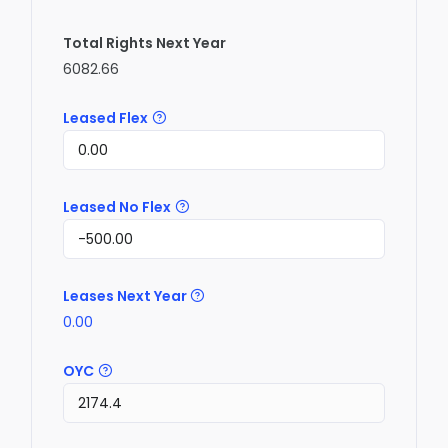
Total Rights Next Year
6082.66
Leased Flex
Leased No Flex
Leases Next Year
0.00
OYC