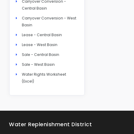
Carryover Conversion -
Central Basin
Carryover Conversion - West
Basin
Lease - Central Basin
Lease - West Basin
Sale - Central Basin
Sale - West Basin
Water Rights Worksheet
(Excel)
Water Replenishment District