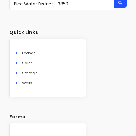
Quick Links
Leases
Sales
Storage
Wells
Forms