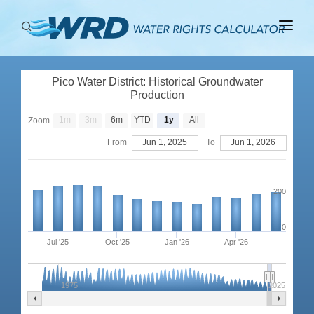
ABOUT
Pico Water District: Historical Groundwater
BASINS
Production
PRODUCTION
1m
3m
6m
YTD
1y
All
Zoom
From
Jun 1, 2025
To
Jun 1, 2026
RIGHTS
200
0
Jul '25
Oct '25
Jan '26
Apr '26
1975
2025