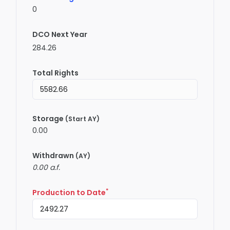
0
DCO Next Year
284.26
Total Rights
Storage
(Start AY)
0.00
Withdrawn
(AY)
0.00 a.f.
*
Production to Date