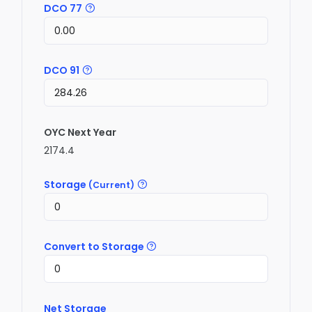
DCO 77
DCO 91
OYC Next Year
2174.4
Storage
(Current)
Convert to Storage
Net Storage