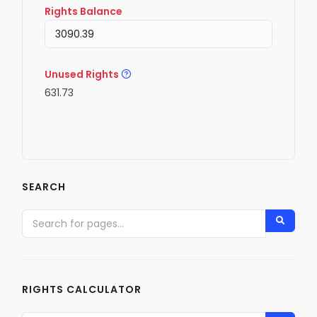
Rights Balance
Unused Rights
631.73
SEARCH
RIGHTS CALCULATOR