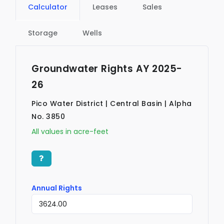
Calculator
Leases
Sales
Storage
Wells
Groundwater Rights AY 2025-
26
Pico Water District | Central Basin | Alpha
No. 3850
All values in acre-feet
Annual Rights