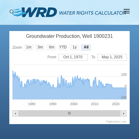
ABOUT
Groundwater Production, Well 1900231
BASINS
1m
3m
6m
YTD
1y
All
Zoom
PRODUCTION
From
Oct 1, 1970
To
May 1, 2025
RIGHTS
100
0
-100
1980
1990
2000
2010
2020
Highcharts.com