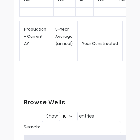
Production
5-Year
- Current
Average
Repor
AY
(annual)
Year Constructed
Since
Browse Wells
Show
entries
Search: