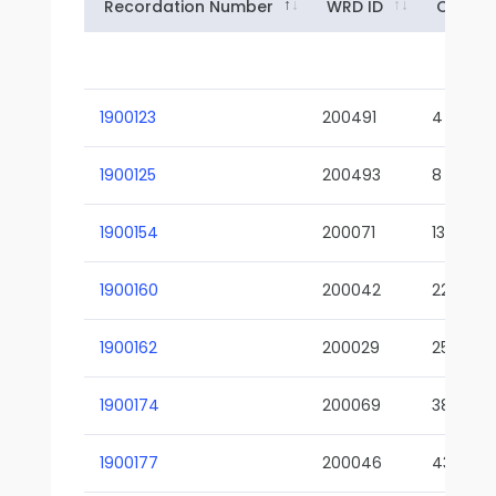
Recordation Number
WRD ID
Owner
1900123
200491
4
1900125
200493
8
1900154
200071
13-02
1900160
200042
22-01
1900162
200029
25-01
1900174
200069
38-02
1900177
200046
43-01