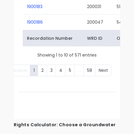
1900183
200031
51-01
1900186
200047
54-01
Recordation Number
WRD ID
Owner 
Showing 1 to 10 of 571 entries
Previous
1
2
3
4
5
…
58
Next
Rights Calculator: Choose a Groundwater