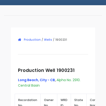
Production
/
Wells
/
1900231
Production Well 1900231
Long Beach, City - CB
,
Alpha No. 2910.
Central Basin
Recordation
Owner
WRD
State
Common
No.
No.
ID
No.
Name