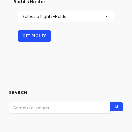
Rights Holder
SEARCH