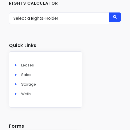
RIGHTS CALCULATOR
Quick Links
Leases
Sales
Storage
Wells
Forms