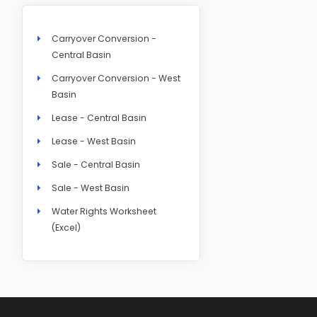
Carryover Conversion -
Central Basin
Carryover Conversion - West
Basin
Lease - Central Basin
Lease - West Basin
Sale - Central Basin
Sale - West Basin
Water Rights Worksheet
(Excel)