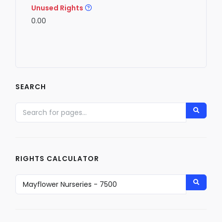
Unused Rights
0.00
SEARCH
RIGHTS CALCULATOR