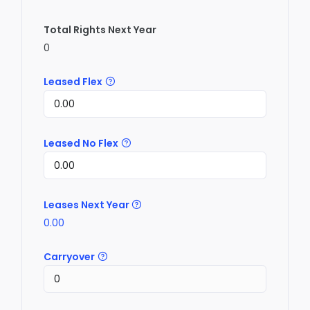
Total Rights Next Year
0
Leased Flex
Leased No Flex
Leases Next Year
0.00
Carryover