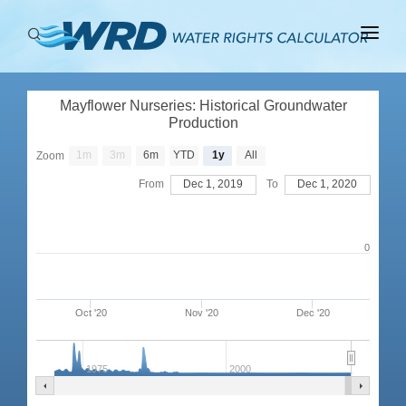
ABOUT
Mayflower Nurseries: Historical Groundwater
BASINS
Production
PRODUCTION
1m
3m
6m
YTD
1y
All
Zoom
From
Dec 1, 2019
To
Dec 1, 2020
RIGHTS
0
Oct '20
Nov '20
Dec '20
1975
2000