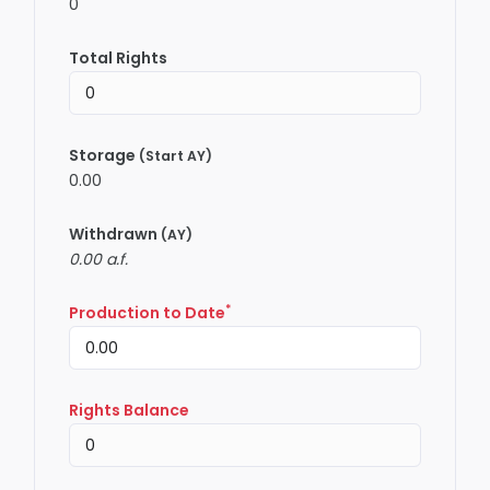
0
Total Rights
Storage
(Start AY)
0.00
Withdrawn
(AY)
0.00 a.f.
*
Production to Date
Rights Balance