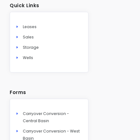
Quick Links
Leases
Sales
Storage
Wells
Forms
Carryover Conversion -
Central Basin
Carryover Conversion - West
Basin