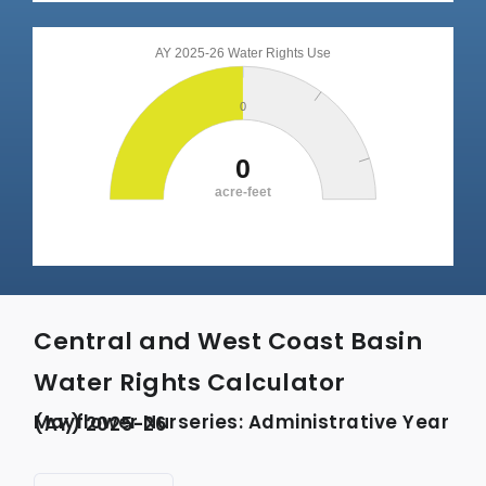
Central and West Coast Basin
Water Rights Calculator
Mayflower Nurseries: Administrative Year (AY) 2025-26