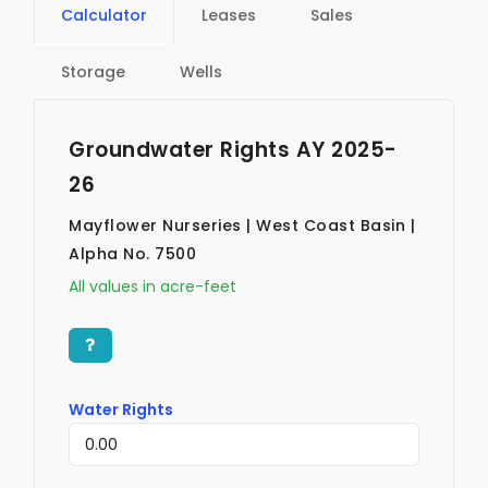
Calculator
Leases
Sales
Storage
Wells
Groundwater Rights AY 2025-
26
Mayflower Nurseries | West Coast Basin |
Alpha No. 7500
All values in acre-feet
Water Rights