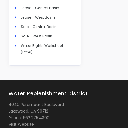
Lease - Central Basin
Lease - West Basin
Sale - Central Basin
Sale - West Basin
Water Rights Worksheet
(Excel)
Water Replenishment District
4040 Paramount Boulevard
Lakewood, CA 90712
Phone: 562.275.4300
Visit Website