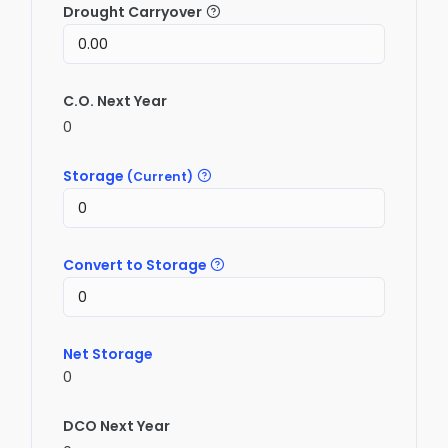
Drought Carryover
C.O. Next Year
0
Storage
(Current)
Convert to Storage
Net Storage
0
DCO Next Year