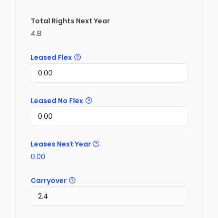
Total Rights Next Year
4.8
Leased Flex
Leased No Flex
Leases Next Year
0.00
Carryover