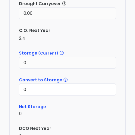
Drought Carryover
C.O. Next Year
2.4
Storage
(Current)
Convert to Storage
Net Storage
0
DCO Next Year