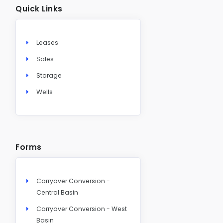
Quick Links
Leases
Sales
Storage
Wells
Forms
Carryover Conversion -
Central Basin
Carryover Conversion - West
Basin