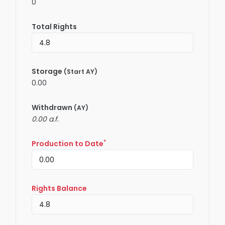
0
Total Rights
Storage
(Start AY)
0.00
Withdrawn
(AY)
0.00 a.f.
*
Production to Date
Rights Balance