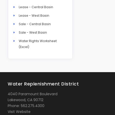
Lease - Central Basin
Lease - West Basin
Sale - Central Basin
Sale - West Basin
Water Rights Worksheet
(Excel)
Water Replenishment District
4040 Paramount Boulevard
Lakewood, CA 90712
Phone: 562.275.4300
Visit Website