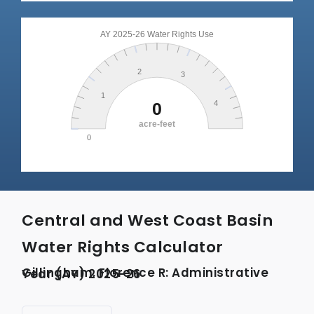
Central and West Coast Basin
Water Rights Calculator
Gillingham, Florence R: Administrative Year (AY) 2025-26