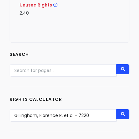
Unused Rights
2.40
SEARCH
RIGHTS CALCULATOR