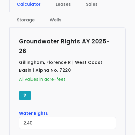
Calculator
Leases
Sales
Storage
Wells
Groundwater Rights AY 2025-
26
Gillingham, Florence R | West Coast
Basin | Alpha No. 7220
All values in acre-feet
Water Rights