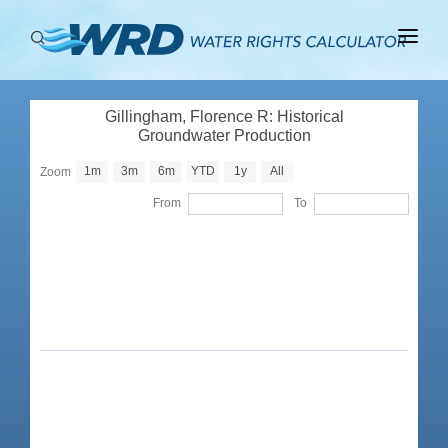
ABOUT
Gillingham, Florence R: Historical
BASINS
Groundwater Production
PRODUCTION
1m
3m
6m
YTD
1y
All
Zoom
From
To
RIGHTS