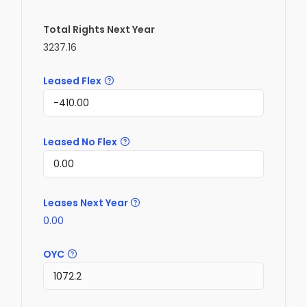
Total Rights Next Year
3237.16
Leased Flex
Leased No Flex
Leases Next Year
0.00
OYC