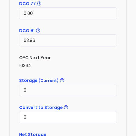
DCO 77
DCO 91
OYC Next Year
1036.2
Storage
(Current)
Convert to Storage
Net Storage