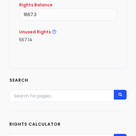
Rights Balance
Unused Rights
567.14
SEARCH
RIGHTS CALCULATOR