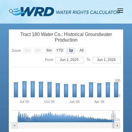
ABOUT
Tract 180 Water Co.: Historical Groundwater
BASINS
Production
PRODUCTION
1m
3m
6m
YTD
1y
All
Zoom
From
Jun 1, 2025
To
Jun 1, 2026
RIGHTS
100
0
Jul '25
Oct '25
Jan '26
Apr '26
1975
2025