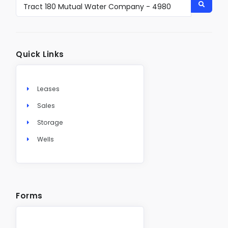
Quick Links
Leases
Sales
Storage
Wells
Forms