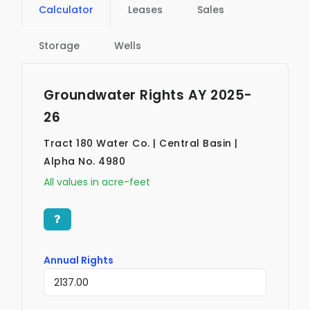
Calculator
Leases
Sales
Storage
Wells
Groundwater Rights AY 2025-
26
Tract 180 Water Co. | Central Basin |
Alpha No. 4980
All values in acre-feet
Annual Rights