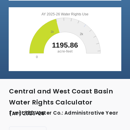
Central and West Coast Basin
Water Rights Calculator
Tract 180 Water Co.: Administrative Year (AY) 2025-26