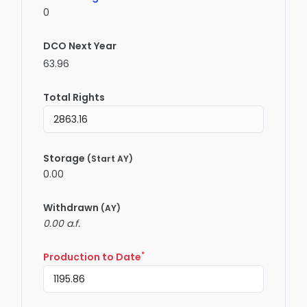
0
DCO Next Year
63.96
Total Rights
Storage
(Start AY)
0.00
Withdrawn
(AY)
0.00 a.f.
*
Production to Date