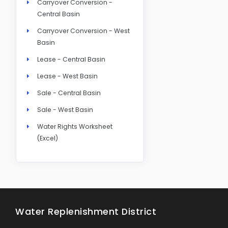
Carryover Conversion -
Central Basin
Carryover Conversion - West
Basin
Lease - Central Basin
Lease - West Basin
Sale - Central Basin
Sale - West Basin
Water Rights Worksheet
(Excel)
Water Replenishment District