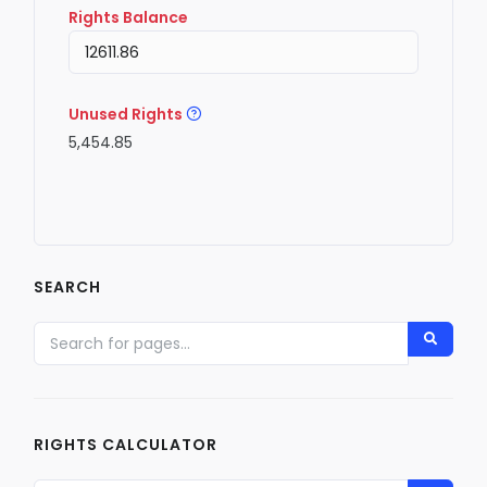
Rights Balance
Unused Rights
5,454.85
SEARCH
RIGHTS CALCULATOR