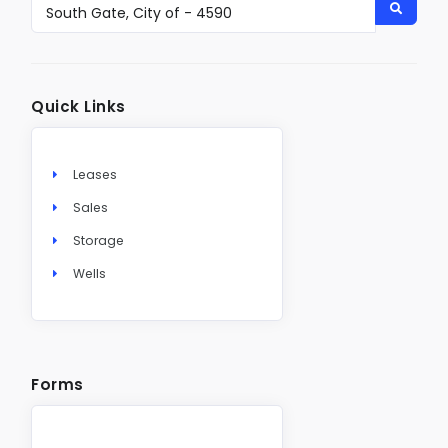
Quick Links
Leases
Sales
Storage
Wells
Forms