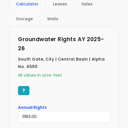
Calculator
Leases
Sales
Storage
Wells
Groundwater Rights AY 2025-
26
South Gate, City | Central Basin | Alpha
No. 4590
All values in acre-feet
Annual Rights