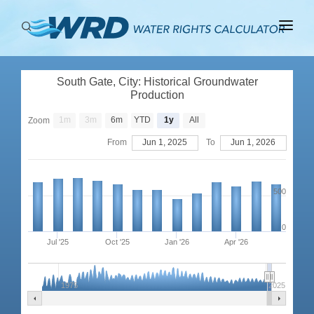
ABOUT
South Gate, City: Historical Groundwater
BASINS
Production
PRODUCTION
1m
3m
6m
YTD
1y
All
Zoom
From
Jun 1, 2025
To
Jun 1, 2026
RIGHTS
500
0
Jul '25
Oct '25
Jan '26
Apr '26
1975
2025