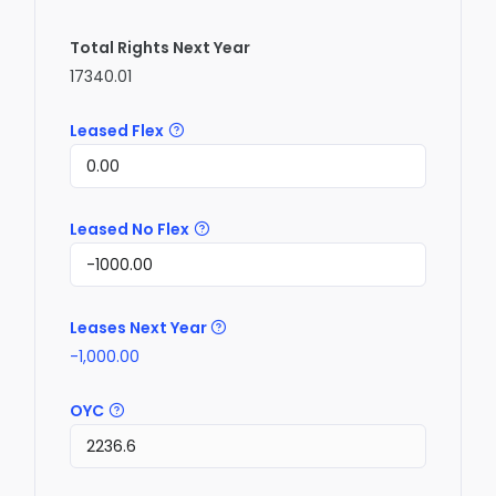
Total Rights Next Year
17340.01
Leased Flex
Leased No Flex
Leases Next Year
-1,000.00
OYC