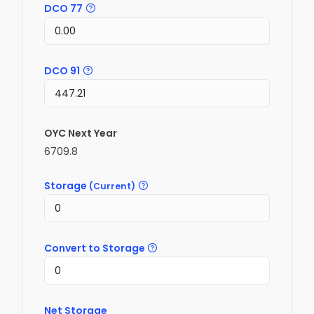
DCO 77
DCO 91
OYC Next Year
6709.8
Storage
(Current)
Convert to Storage
Net Storage