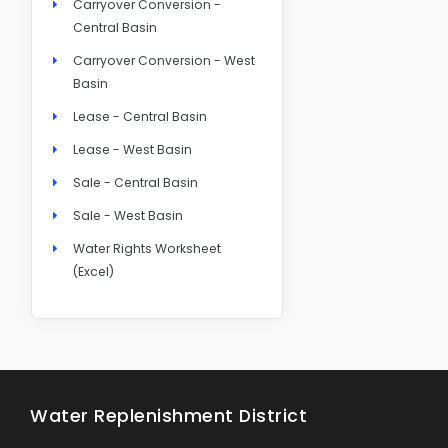
Carryover Conversion -
Central Basin
Carryover Conversion - West
Basin
Lease - Central Basin
Lease - West Basin
Sale - Central Basin
Sale - West Basin
Water Rights Worksheet
(Excel)
Water Replenishment District