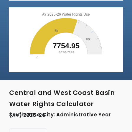
Central and West Coast Basin
Water Rights Calculator
South Gate, City: Administrative Year (AY) 2025-26