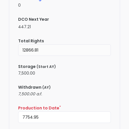
0
DCO Next Year
447.21
Total Rights
Storage
(Start AY)
7,500.00
Withdrawn
(AY)
7,500.00 a.f.
*
Production to Date