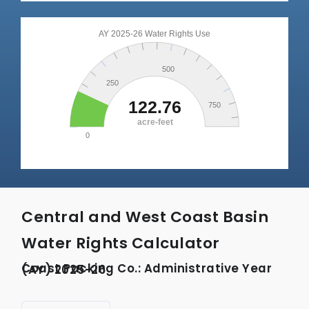
Central and West Coast Basin
Water Rights Calculator
Coast Packing Co.: Administrative Year (AY) 2025-26