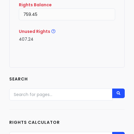
Rights Balance
Unused Rights
407.24
SEARCH
RIGHTS CALCULATOR