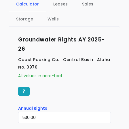
Calculator
Leases
Sales
Storage
Wells
Groundwater Rights AY 2025-
26
Coast Packing Co. | Central Basin | Alpha
No. 0970
All values in acre-feet
Annual Rights