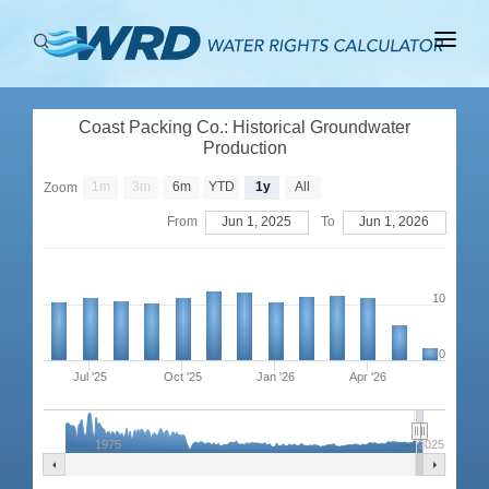
ABOUT
Coast Packing Co.: Historical Groundwater
BASINS
Production
PRODUCTION
1m
3m
6m
YTD
1y
All
Zoom
From
Jun 1, 2025
To
Jun 1, 2026
RIGHTS
10
0
Jul '25
Oct '25
Jan '26
Apr '26
1975
2025