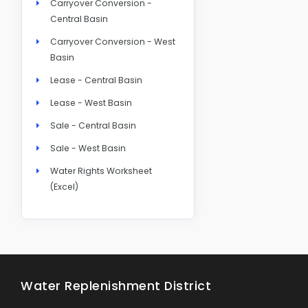
Carryover Conversion -
Central Basin
Carryover Conversion - West
Basin
Lease - Central Basin
Lease - West Basin
Sale - Central Basin
Sale - West Basin
Water Rights Worksheet
(Excel)
Water Replenishment District