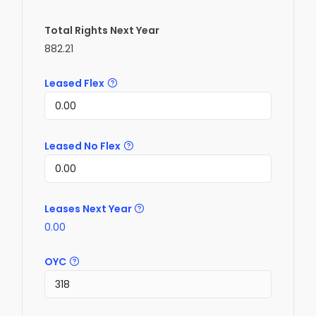
Total Rights Next Year
882.21
Leased Flex
Leased No Flex
Leases Next Year
0.00
OYC