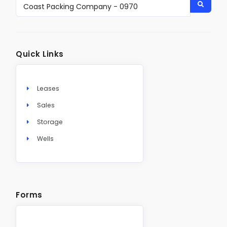
Quick Links
Leases
Sales
Storage
Wells
Forms