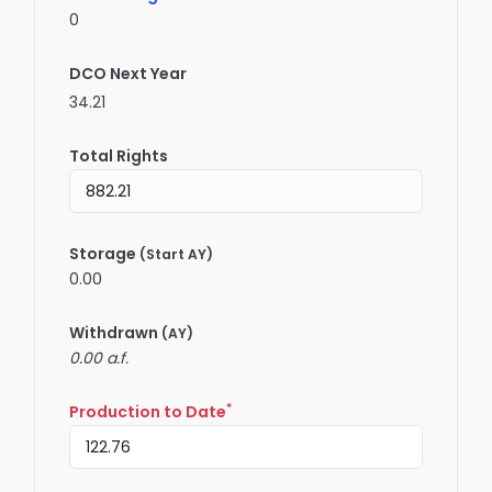
0
DCO Next Year
34.21
Total Rights
Storage
(Start AY)
0.00
Withdrawn
(AY)
0.00 a.f.
*
Production to Date