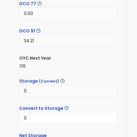
DCO 77
DCO 91
OYC Next Year
318
Storage
(Current)
Convert to Storage
Net Storage