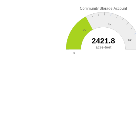
Community Storage Account
4k
2k
2421.8
6k
acre-feet
0