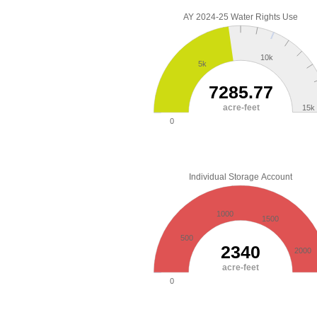
AY 2024-25 Water Rights Use
10k
5k
7285.77
acre-feet
15k
0
Individual Storage Account
1000
1500
500
2340
2000
acre-feet
0