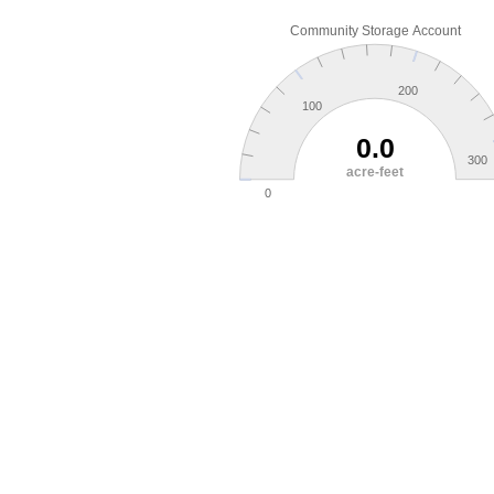
Community Storage Account
200
100
0.0
300
acre-feet
0