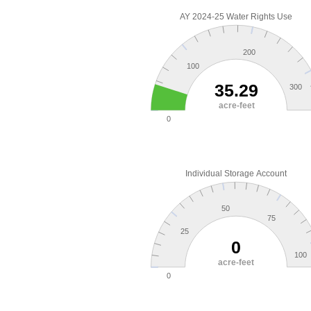
AY 2024-25 Water Rights Use
200
100
35.29
300
acre-feet
0
Individual Storage Account
50
75
25
0
100
acre-feet
0