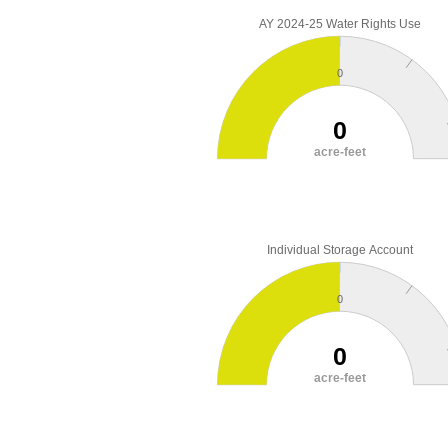
AY 2024-25 Water Rights Use
0
0
acre-feet
Individual Storage Account
0
0
acre-feet