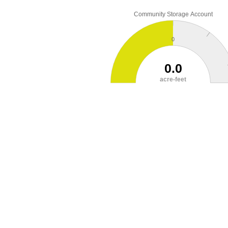
Community Storage Account
0
0.0
acre-feet