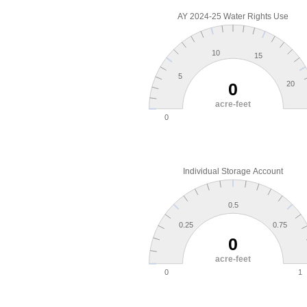
AY 2024-25 Water Rights Use
10
15
5
0
20
acre-feet
0
Individual Storage Account
0.5
0.25
0.75
0
acre-feet
0
1