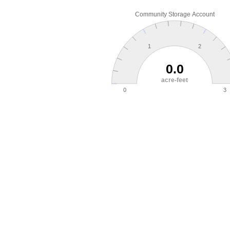
Community Storage Account
1
2
0.0
acre-feet
0
3